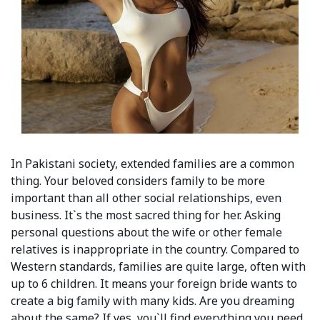
In Pakistani society, extended families are a common
thing. Your beloved considers family to be more
important than all other social relationships, even
business. It`s the most sacred thing for her. Asking
personal questions about the wife or other female
relatives is inappropriate in the country. Сompared to
Western standards, families are quite large, often with
up to 6 children. It means your foreign bride wants to
create a big family with many kids. Are you dreaming
about the same? If yes, you`ll find everything you need