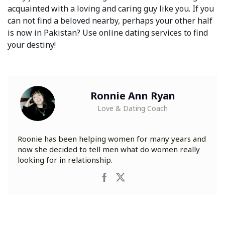
acquainted with a loving and caring guy like you. If you
can not find a beloved nearby, perhaps your other half
is now in Pakistan? Use online dating services to find
your destiny!
Ronnie Ann Ryan
Love & Dating Coach
Roonie has been helping women for many years and
now she decided to tell men what do women really
looking for in relationship.