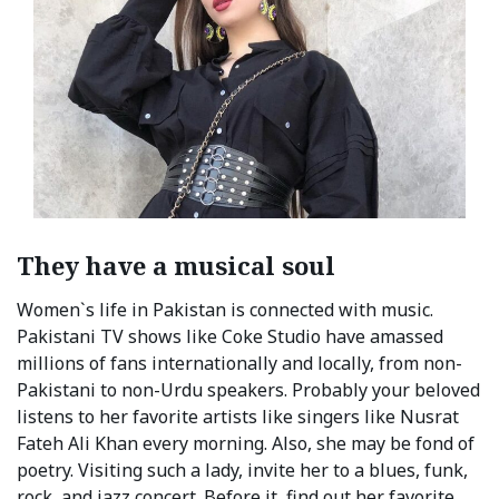
They have a musical soul
Women`s life in Pakistan is connected with music.
Pakistani TV shows like Coke Studio have amassed
millions of fans internationally and locally, from non-
Pakistani to non-Urdu speakers. Probably your beloved
listens to her favorite artists like singers like Nusrat
Fateh Ali Khan every morning. Also, she may be fond of
poetry. Visiting such a lady, invite her to a blues, funk,
rock, and jazz concert. Before it, find out her favorite