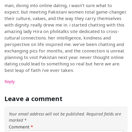
man, diving into online dating, i wasn’t sure what to
expect. but meeting Pakistani women total game-changer.
their culture, values, and the way they carry themselves
with dignity really drew me in. i started chatting with this
amazing lady Hira on philitalks site dedicated to cross-
cultural connections. her intelligence, kindness and
perspective on life inspired me. we’ve been chatting and
exchanging pics for months, and the connection is unreal.
planning to visit Pakistan next year. never thought online
dating could lead to something so real but here we are.
best leap of faith i’ve ever taken.
Reply
Leave a comment
Your email address will not be published.
Required fields are
marked
*
Comment
*