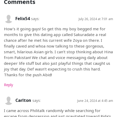
Comments
Felix54
says:
July 26, 2024 at 7:01 am
How’s it going guys! So get this my boy begged me for
months to give this dating app called Sakuradate a real
chance after he met his current wife Zoya on there. I
finally caved and whoa now talking to these gorgeous,
smart, hilarious Asian girls. I can’t stop thinking about Hina
from Pakistan! We chat and voice messaging daily about
deeper life stuff but also just playful things that caught us
joy that day. Def wasn’t expecting to crush this hard.
Thanks for the push Abid!
Reply
Carlton
says:
June 24, 2024 at 4:45 am
I came across Philitalk randomly while searching for
escape from depression and just gravitated toward Rida’s