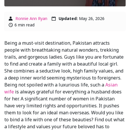
Ronnie Ann Ryan
Updated:
May 26, 2026
6 min read
Being a must-visit destination, Pakistan attracts
people with breathtaking natural wonders, trekking
trails, and gorgeous ladies. Guys like you are fortunate
to find and create a family with a beautiful local girl.
She combines a seductive look, high family values, and
a deep inner world seeming mysterious to foreigners.
Being not spoiled with a luxurious life, such a
Asian
wife
is always grateful for everything a husband does
for her. A significant number of women in Pakistan
have very limited rights and opportunities. It pushes
them to look for an ideal man overseas. Would you like
to bind a life with one of these beauties? Find out what
a lifestyle and values your future beloved has to