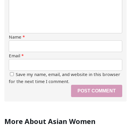
Name
*
Email
*
Save my name, email, and website in this browser
for the next time I comment.
More About Asian Women