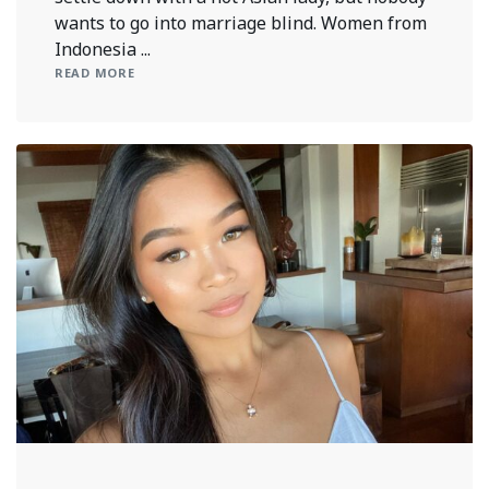
wants to go into marriage blind. Women from
Indonesia ...
READ MORE