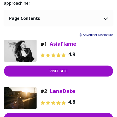
approach her.
Page Contents
ⓘ Advertiser Disclosure
#1
AsiaFlame
4.9
VISIT SITE
#2
LanaDate
4.8