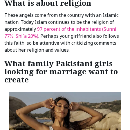
What is about religion
These angels come from the country with an Islamic
nation. Today Islam continues to be the religion of
approximately
97 percent of the inhabitants (Sunni
77%, Shi`a 20%)
. Perhaps your girlfriend also follows
this faith, so be attentive with criticizing comments
about her religion and values.
What family Pakistani girls
looking for marriage want to
create