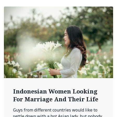
Indonesian Women Looking
For Marriage And Their Life
Guys from different countries would like to
settle down with a hot Asian lady, but nobody