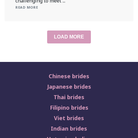
challenging to meet ...
READ MORE
LOAD MORE
Chinese brides
Japanese brides
Thai brides
Filipino brides
Viet brides
Indian brides