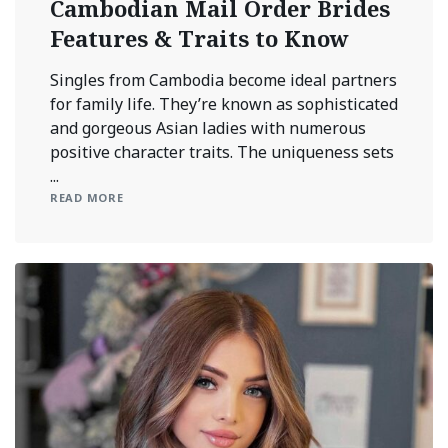
Cambodian Mail Order Brides
Features & Traits to Know
Singles from Cambodia become ideal partners
for family life. They’re known as sophisticated
and gorgeous Asian ladies with numerous
positive character traits. The uniqueness sets
...
READ MORE