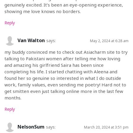
genuinely excited. It’s been an eye-opening experience,
showing me love knows no borders.
Reply
Van Walton
says:
May 2, 2024 at 6:28 am
my buddy convinced me to check out Asiacharm site to try
talking to Pakistani women after telling me how loving
and amazing his girlfriend Saira has been since
completing his life. I started chatting with Aleena and
found her so genuine so interested in what I do outside
work, family values, even sending me poetry! Hard not to
get smitten even just talking online more in the last few
months.
Reply
NelsonSum
says:
March 20, 2024 at 3:51 pm