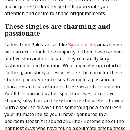
music genre. Undoubtedly she`ll appreciate your
attention and desire to shape bright moments.
These singles are charming and
passionate
Ladies from Pakistan, as like
Syrian bride
, amaze men
with an exotic look. The majority of them have tanned
or olive skin and black hair. They`re usually very
fashionable and feminine. Wearing make-up, colorful
clothing, and shiny accessories are the norm for these
stunning beauty princesses. Owing to a passionate
character and curvy figures, these wives turn men on.
You`ll be charmed by her sparkling eyes, attractive
shapes, silky hair, and sexy lingerie she prefers to wear.
Such a spouse always finds something new to refresh
your intimate life so you`ll never get bored in a
bedroom. Doesn`t it sound alluring? Become one of the
happiest guys who have found a soulmate among these