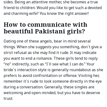
sides. Being an attentive mother, she becomes a true
friend to children. Would you like to get such a devoted
and charming wife? You know the right answer!
How to communicate with
beautiful Pakistani girls?
Dating one of these angels, bear in mind several
things. When she suggests you something, don`t give a
strict refusal as she may find it rude. It may indicate
you want to end a romance. These girls tend to reply
“no” indirectly, such as “I`ll see what I can do.” Your
bride`s interaction style is generally roundabout as she
prefers to avoid confrontation or offense. Visiting her,
remember it`s rude to look someone directly in the eye
during a conversation. Generally, these singles are
welcoming and open-minded, but you have to deserve
trust.