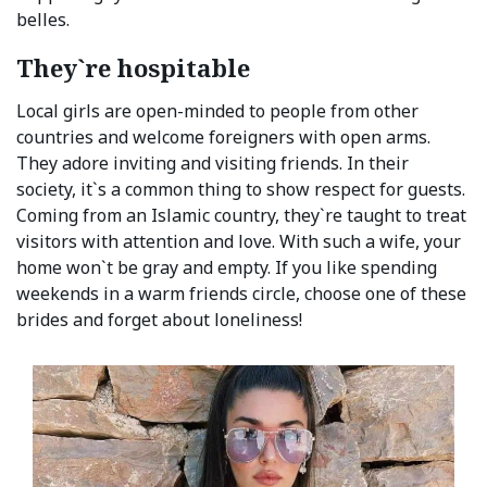
belles.
They`re hospitable
Local girls are open-minded to people from other
countries and welcome foreigners with open arms.
They adore inviting and visiting friends. In their
society, it`s a common thing to show respect for guests.
Coming from an Islamic country, they`re taught to treat
visitors with attention and love. With such a wife, your
home won`t be gray and empty. If you like spending
weekends in a warm friends circle, choose one of these
brides and forget about loneliness!