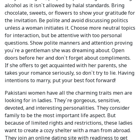
alcohol as it isn`t allowed by halal standards. Bring
chocolate, sweets, or flowers to show your gratitude for
the invitation. Be polite and avoid discussing politics
unless a woman initiates it. Choose more neutral topics
for interaction, but be attentive with too personal
questions. Show polite manners and attention proving
you`re a gentleman she was dreaming about. Open
doors before her and don`t forget about compliments.
If she offers to get acquainted with her parents, she
takes your romance seriously, so don`t try to lie. Having
intentions to marry, put your best foot forward!
Pakistani women have all the charming traits men are
looking for in ladies. They`re gorgeous, sensitive,
devoted, and interesting personalities. They consider
family to be the most important life aspect. But
because of limited rights and restrictions, these ladies
want to create a cozy shelter with a man from abroad.
They join an online dating site with readiness to get