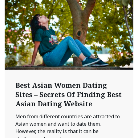
Best Asian Women Dating
Sites – Secrets Of Finding Best
Asian Dating Website
Men from different countries are attracted to
Asian women and want to date them.
However, the reality is that it can be