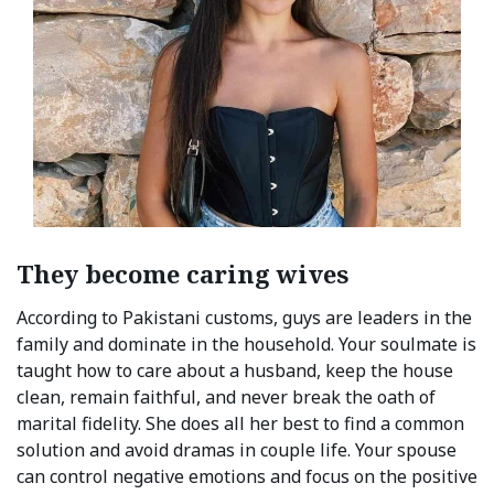
They become caring wives
According to Pakistani customs, guys are leaders in the
family and dominate in the household. Your soulmate is
taught how to care about a husband, keep the house
clean, remain faithful, and never break the oath of
marital fidelity. She does all her best to find a common
solution and avoid dramas in couple life. Your spouse
can control negative emotions and focus on the positive