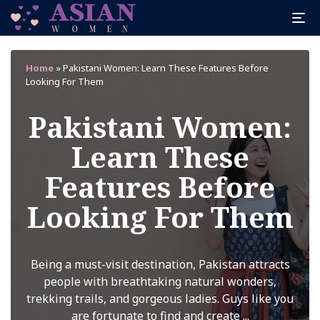
Home
»
Pakistani Women: Learn These Features Before
Looking For Them
Pakistani Women:
Learn These
Features Before
Looking For Them
Being a must-visit destination, Pakistan attracts
people with breathtaking natural wonders,
trekking trails, and gorgeous ladies. Guys like you
are fortunate to find and create ...