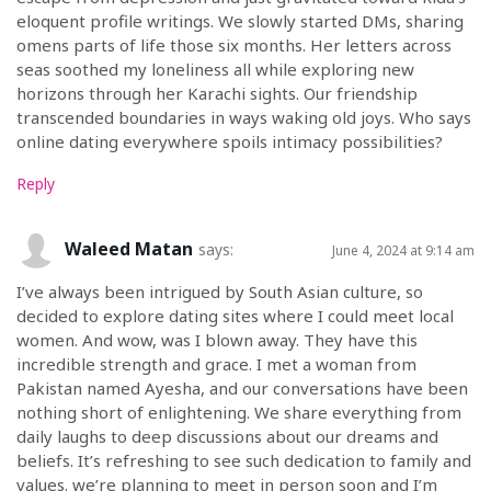
eloquent profile writings. We slowly started DMs, sharing
omens parts of life those six months. Her letters across
seas soothed my loneliness all while exploring new
horizons through her Karachi sights. Our friendship
transcended boundaries in ways waking old joys. Who says
online dating everywhere spoils intimacy possibilities?
Reply
Waleed Matan
says:
June 4, 2024 at 9:14 am
I’ve always been intrigued by South Asian culture, so
decided to explore dating sites where I could meet local
women. And wow, was I blown away. They have this
incredible strength and grace. I met a woman from
Pakistan named Ayesha, and our conversations have been
nothing short of enlightening. We share everything from
daily laughs to deep discussions about our dreams and
beliefs. It’s refreshing to see such dedication to family and
values. we’re planning to meet in person soon and I’m