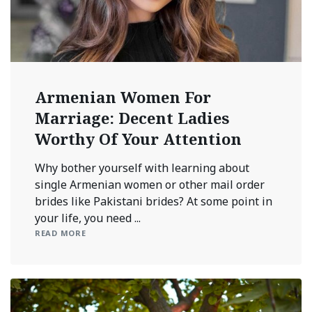
Armenian Women For
Marriage: Decent Ladies
Worthy Of Your Attention
Why bother yourself with learning about
single Armenian women or other mail order
brides like Pakistani brides? At some point in
your life, you need ...
READ MORE