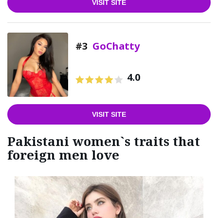
VISIT SITE
#3
GoChatty
4.0
VISIT SITE
Pakistani women`s traits that
foreign men love