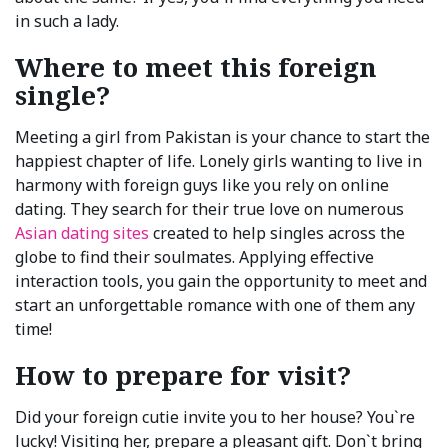
in such a lady.
Where to meet this foreign
single?
Meeting a girl from Pakistan is your chance to start the
happiest chapter of life. Lonely girls wanting to live in
harmony with foreign guys like you rely on online
dating. They search for their true love on numerous
Asian dating sites
created to help singles across the
globe to find their soulmates. Applying effective
interaction tools, you gain the opportunity to meet and
start an unforgettable romance with one of them any
time!
How to prepare for visit?
Did your foreign cutie invite you to her house? You`re
lucky! Visiting her, prepare a pleasant gift. Don`t bring