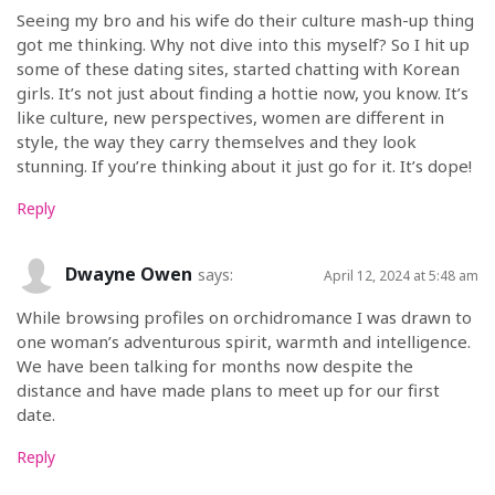
Seeing my bro and his wife do their culture mash-up thing
got me thinking. Why not dive into this myself? So I hit up
some of these dating sites, started chatting with Korean
girls. It’s not just about finding a hottie now, you know. It’s
like culture, new perspectives, women are different in
style, the way they carry themselves and they look
stunning. If you’re thinking about it just go for it. It’s dope!
Reply
Dwayne Owen
says:
April 12, 2024 at 5:48 am
While browsing profiles on orchidromance I was drawn to
one woman’s adventurous spirit, warmth and intelligence.
We have been talking for months now despite the
distance and have made plans to meet up for our first
date.
Reply