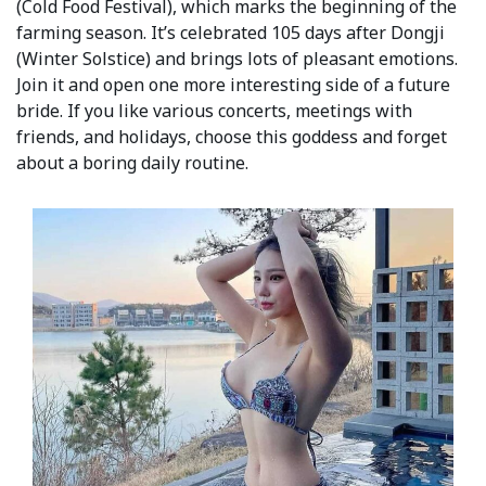
(Cold Food Festival), which marks the beginning of the
farming season. It’s celebrated 105 days after Dongji
(Winter Solstice) and brings lots of pleasant emotions.
Join it and open one more interesting side of a future
bride. If you like various concerts, meetings with
friends, and holidays, choose this goddess and forget
about a boring daily routine.