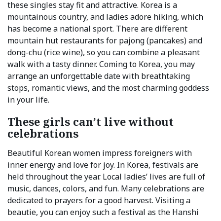
these singles stay fit and attractive. Korea is a
mountainous country, and ladies adore hiking, which
has become a national sport. There are different
mountain hut restaurants for pajong (pancakes) and
dong-chu (rice wine), so you can combine a pleasant
walk with a tasty dinner. Coming to Korea, you may
arrange an unforgettable date with breathtaking
stops, romantic views, and the most charming goddess
in your life.
These girls can’t live without
celebrations
Beautiful Korean women impress foreigners with
inner energy and love for joy. In Korea, festivals are
held throughout the year. Local ladies’ lives are full of
music, dances, colors, and fun. Many celebrations are
dedicated to prayers for a good harvest. Visiting a
beautie, you can enjoy such a festival as the Hanshi