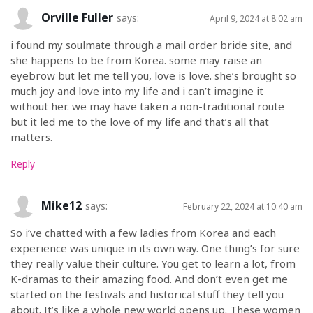
Orville Fuller
says:
April 9, 2024 at 8:02 am
i found my soulmate through a mail order bride site, and
she happens to be from Korea. some may raise an
eyebrow but let me tell you, love is love. she’s brought so
much joy and love into my life and i can’t imagine it
without her. we may have taken a non-traditional route
but it led me to the love of my life and that’s all that
matters.
Reply
Mike12
says:
February 22, 2024 at 10:40 am
So i’ve chatted with a few ladies from Korea and each
experience was unique in its own way. One thing’s for sure
they really value their culture. You get to learn a lot, from
K-dramas to their amazing food. And don’t even get me
started on the festivals and historical stuff they tell you
about. It’s like a whole new world opens up. These women