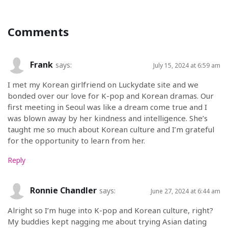
Comments
Frank
says:
July 15, 2024 at 6:59 am
I met my Korean girlfriend on Luckydate site and we
bonded over our love for K-pop and Korean dramas. Our
first meeting in Seoul was like a dream come true and I
was blown away by her kindness and intelligence. She’s
taught me so much about Korean culture and I’m grateful
for the opportunity to learn from her.
Reply
Ronnie Chandler
says:
June 27, 2024 at 6:44 am
Alright so I’m huge into K-pop and Korean culture, right?
My buddies kept nagging me about trying Asian dating