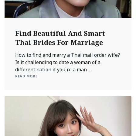
Find Beautiful And Smart
Thai Brides For Marriage
How to find and marry a Thai mail order wife?
Is it challenging to date a woman of a
different nation if you`re a man ...
READ MORE