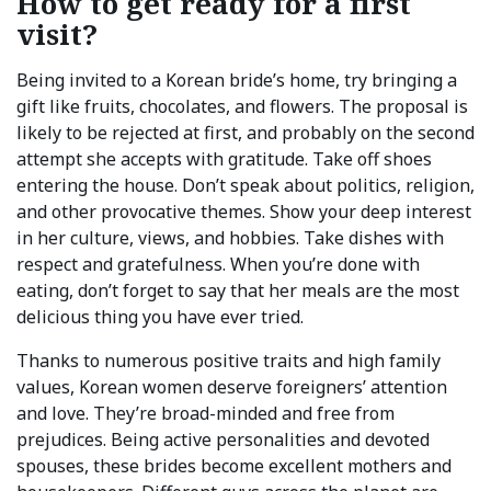
How to get ready for a first
visit?
Being invited to a Korean bride’s home, try bringing a
gift like fruits, chocolates, and flowers. The proposal is
likely to be rejected at first, and probably on the second
attempt she accepts with gratitude. Take off shoes
entering the house. Don’t speak about politics, religion,
and other provocative themes. Show your deep interest
in her culture, views, and hobbies. Take dishes with
respect and gratefulness. When you’re done with
eating, don’t forget to say that her meals are the most
delicious thing you have ever tried.
Thanks to numerous positive traits and high family
values, Korean women deserve foreigners’ attention
and love. They’re broad-minded and free from
prejudices. Being active personalities and devoted
spouses, these brides become excellent mothers and