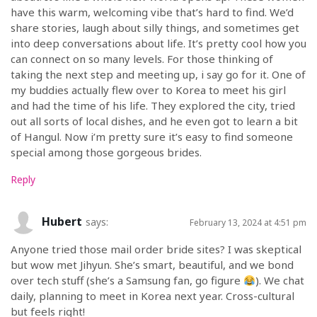
have this warm, welcoming vibe that’s hard to find. We’d
share stories, laugh about silly things, and sometimes get
into deep conversations about life. It’s pretty cool how you
can connect on so many levels. For those thinking of
taking the next step and meeting up, i say go for it. One of
my buddies actually flew over to Korea to meet his girl
and had the time of his life. They explored the city, tried
out all sorts of local dishes, and he even got to learn a bit
of Hangul. Now i’m pretty sure it’s easy to find someone
special among those gorgeous brides.
Reply
Hubert
says:
February 13, 2024 at 4:51 pm
Anyone tried those mail order bride sites? I was skeptical
but wow met Jihyun. She’s smart, beautiful, and we bond
over tech stuff (she’s a Samsung fan, go figure
). We chat
daily, planning to meet in Korea next year. Cross-cultural
but feels right!