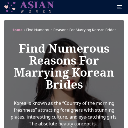
Home
»
Find Numerous Reasons For Marrying Korean Brides
Find Numerous
Reasons For
Marrying Korean
Brides
Korea is known as the “Country of the morning
freshness” attracting foreigners with stunning
places, interesting culture, and eye-catching girls.
The absolute beauty concept is ...