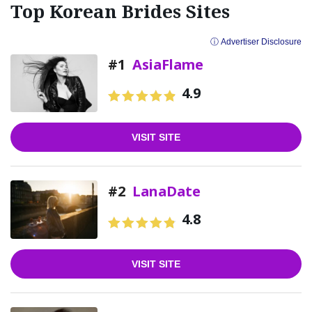
Top Korean Brides Sites
ⓘ Advertiser Disclosure
#1
AsiaFlame
4.9
VISIT SITE
#2
LanaDate
4.8
VISIT SITE