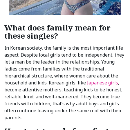
What does family mean for
these singles?
In Korean society, the family is the most important life
aspect. Despite local girls tend to be independent, they
let a man be the leader in the relationships. Young
ladies come from families with the traditional
hierarchical structure, where women care about the
household and kids. Korean girls, like
Japanese girls
,
become attentive mothers, teaching kids to be honest,
reliable, kind, and well-mannered. They become true
friends with children, that’s why adult boys and girls
often continue leaving under the same roof with their
parents.