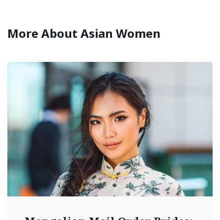
More About Asian Women