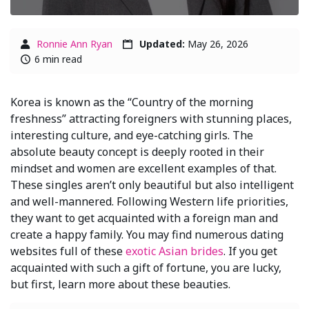
Ronnie Ann Ryan
Updated:
May 26, 2026
6 min read
Korea is known as the “Country of the morning
freshness” attracting foreigners with stunning places,
interesting culture, and eye-catching girls. The
absolute beauty concept is deeply rooted in their
mindset and women are excellent examples of that.
These singles aren’t only beautiful but also intelligent
and well-mannered. Following Western life priorities,
they want to get acquainted with a foreign man and
create a happy family. You may find numerous dating
websites full of these
exotic Asian brides
. If you get
acquainted with such a gift of fortune, you are lucky,
but first, learn more about these beauties.