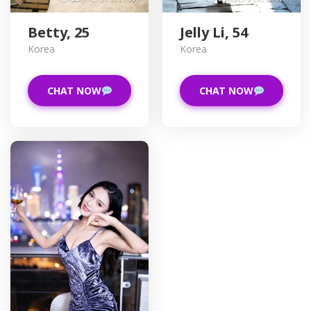
Betty, 25
Jelly Li, 54
Korea
Korea
CHAT NOW
CHAT NOW
D