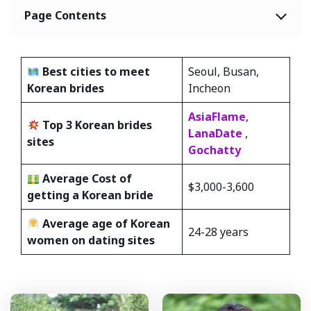
Page Contents
Best cities to meet
Seoul, Busan,
Korean
brides
Incheon
AsiaFlame
,
Top 3 Korean brides
LanaDate
,
sites
Gochatty
Average Cost of
$3,000-3,600
getting a Korean bride
Average age of Korean
24-28 years
women on dating sites