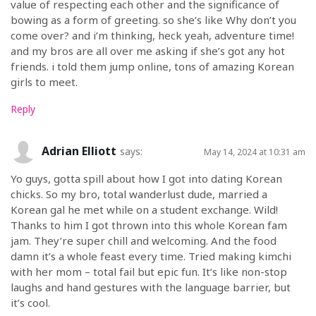
value of respecting each other and the significance of
bowing as a form of greeting. so she’s like Why don’t you
come over? and i’m thinking, heck yeah, adventure time!
and my bros are all over me asking if she’s got any hot
friends. i told them jump online, tons of amazing Korean
girls to meet.
Reply
Adrian Elliott
says:
May 14, 2024 at 10:31 am
Yo guys, gotta spill about how I got into dating Korean
chicks. So my bro, total wanderlust dude, married a
Korean gal he met while on a student exchange. Wild!
Thanks to him I got thrown into this whole Korean fam
jam. They’re super chill and welcoming. And the food
damn it’s a whole feast every time. Tried making kimchi
with her mom – total fail but epic fun. It’s like non-stop
laughs and hand gestures with the language barrier, but
it’s cool.