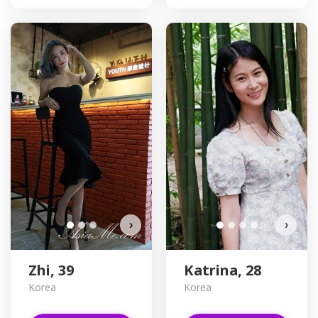
D
›
›
Zhi, 39
Katrina, 28
Korea
Korea