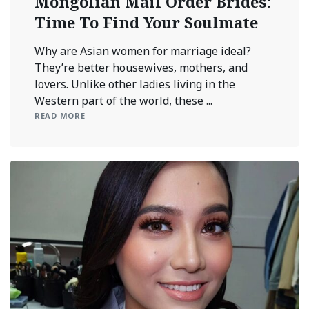
Mongolian Mail Order Brides:
Time To Find Your Soulmate
Why are Asian women for marriage ideal?
They’re better housewives, mothers, and
lovers. Unlike other ladies living in the
Western part of the world, these ...
READ MORE