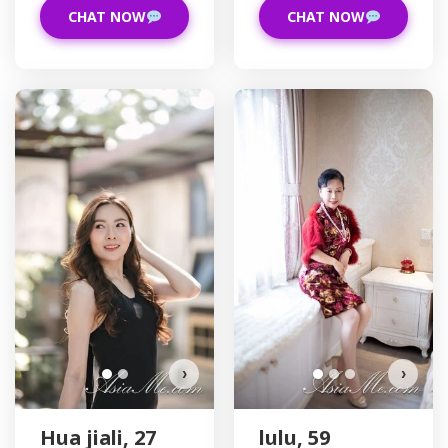
CHAT NOW
CHAT NOW
Hua jiali has more photos!
Do you want to watch?
VIEW PHOTOS
›
›
Hua jiali, 27
lulu, 59