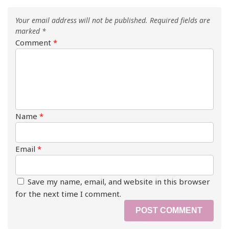
Your email address will not be published.
Required fields are
marked
*
Comment
*
Name
*
Email
*
Save my name, email, and website in this browser
for the next time I comment.