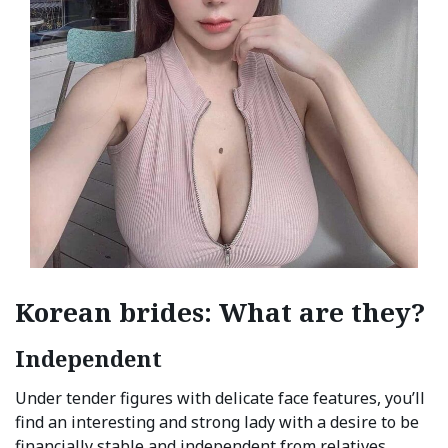
Korean brides: What are they?
Independent
Under tender figures with delicate face features, you’ll
find an interesting and strong lady with a desire to be
financially stable and independent from relatives.