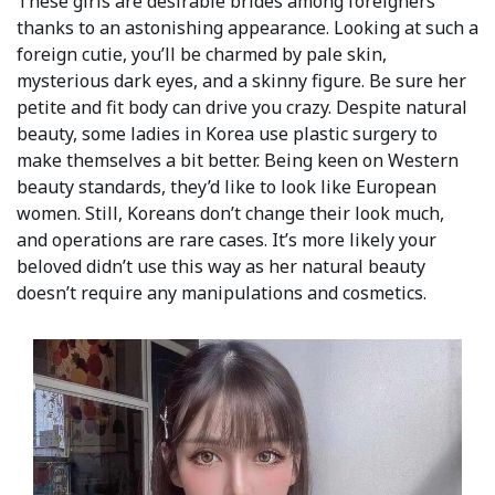
These girls are desirable brides among foreigners
thanks to an astonishing appearance. Looking at such a
foreign cutie, you’ll be charmed by pale skin,
mysterious dark eyes, and a skinny figure. Be sure her
petite and fit body can drive you crazy. Despite natural
beauty, some ladies in Korea use plastic surgery to
make themselves a bit better. Being keen on Western
beauty standards, they’d like to look like European
women. Still, Koreans don’t change their look much,
and operations are rare cases. It’s more likely your
beloved didn’t use this way as her natural beauty
doesn’t require any manipulations and cosmetics.