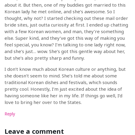
about it. But then, one of my buddies got married to this
Korean lady he met online, and she’s awesome. So I
thought, why not? I started checking out these mail order
bride sites, just outta curiosity at first. I ended up chatting
with a few Korean women, and man, they’re something
else. Super kind, and they’ve got this way of making you
feel special, you know? I’m talking to one lady right now,
and she’s just… wow. She’s got this gentle way about her,
but she’s also pretty sharp and funny.
I don’t know much about Korean culture or anything, but
she doesn’t seem to mind. She’s told me about some
traditional Korean dishes and festivals, which sounds
pretty cool. Honestly, I’m just excited about the idea of
having someone like her in my life. If things go well, I’d
love to bring her over to the States.
Reply
Leave a comment