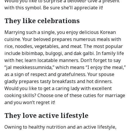
Would you like to surprise a beloved? Give a present
with this symbol. Be sure she’ll appreciate it!
They like celebrations
Marrying such a single, you enjoy delicious Korean
cuisine. Your beloved prepares numerous meals with
rice, noodles, vegetables, and meat. The most popular
include bibimbap, bulgogi, and dak galbi. In family life
with her, learn locatable manners. Don’t forget to say
“jal meokkessumnida,” which means “I enjoy the meal,”
as a sign of respect and gratefulness. Your spouse
gladly prepares tasty breakfasts and hot dinners.
Would you like to get a caring lady with excellent
cooking skills? Choose one of these cuties for marriage
and you won’t regret it!
They love active lifestyle
Owning to healthy nutrition and an active lifestyle,