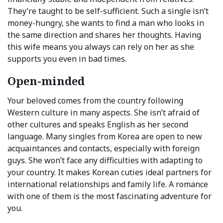
They’re taught to be self-sufficient. Such a single isn’t
money-hungry, she wants to find a man who looks in
the same direction and shares her thoughts. Having
this wife means you always can rely on her as she
supports you even in bad times.
Open-minded
Your beloved comes from the country following
Western culture in many aspects. She isn’t afraid of
other cultures and speaks English as her second
language. Many singles from Korea are open to new
acquaintances and contacts, especially with foreign
guys. She won’t face any difficulties with adapting to
your country. It makes Korean cuties ideal partners for
international relationships and family life. A romance
with one of them is the most fascinating adventure for
you.