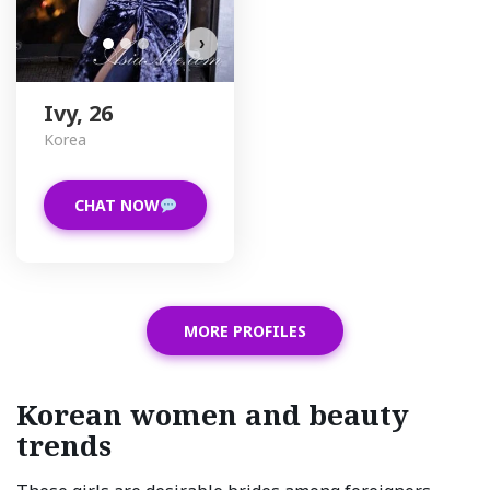
›
Ivy, 26
Korea
CHAT NOW
MORE PROFILES
Korean women and beauty
trends