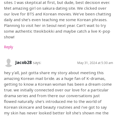
sites. I was skeptical at first, but dude, best decision ever.
Met amazing girl on sakura dating site. We clicked over
our love for BTS and Korean movies. We’ve been chatting
daily and she’s even teaching me some Korean phrases.
Planning to visit her in Seoul next year. Can’t wait to try
some authentic tteokbokki and maybe catch a live K-pop
show!
Reply
Jacob28
says:
May 31, 2024 at 5:30 am
hey y’all, just gotta share my story about meeting this
amazing Korean mail bride. as a huge fan of K-dramas,
getting to know a Korean woman has been a dream come
true. we initially connected over our love for a particular
drama series and from there our conversations just
flowed naturally. she’s introduced me to the world of
Korean skincare and beauty routines and i’ve got to say
my skin has never looked better lol! she’s shown me the