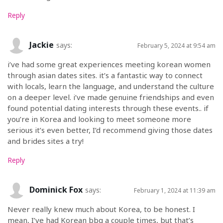
Reply
Jackie
says:
February 5, 2024 at 9:54 am
i’ve had some great experiences meeting korean women
through asian dates sites. it’s a fantastic way to connect
with locals, learn the language, and understand the culture
on a deeper level. i’ve made genuine friendships and even
found potential dating interests through these events.. if
you’re in Korea and looking to meet someone more
serious it’s even better, I’d recommend giving those dates
and brides sites a try!
Reply
Dominick Fox
says:
February 1, 2024 at 11:39 am
Never really knew much about Korea, to be honest. I
mean, I’ve had Korean bbq a couple times, but that’s