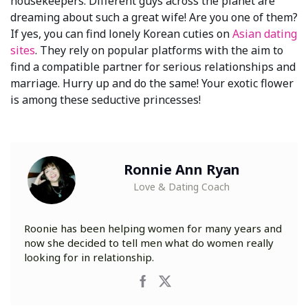
housekeepers. Different guys across the planet are
dreaming about such a great wife! Are you one of them?
If yes, you can find lonely Korean cuties on
Asian dating
sites
. They rely on popular platforms with the aim to
find a compatible partner for serious relationships and
marriage. Hurry up and do the same! Your exotic flower
is among these seductive princesses!
Ronnie Ann Ryan
Love & Dating Coach
Roonie has been helping women for many years and
now she decided to tell men what do women really
looking for in relationship.