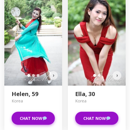
H
D
›
›
Helen, 59
Ella, 30
Korea
Korea
CHAT NOW
CHAT NOW