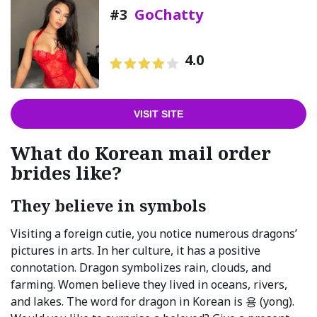
#3
GoChatty
4.0
VISIT SITE
What do Korean mail order
brides like?
They believe in symbols
Visiting a foreign cutie, you notice numerous dragons’
pictures in arts. In her culture, it has a positive
connotation. Dragon symbolizes rain, clouds, and
farming. Women believe they lived in oceans, rivers,
and lakes. The word for dragon in Korean is 용 (yong).